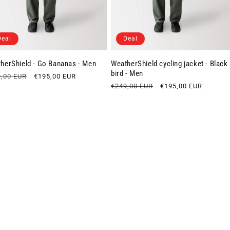
Deal
Deal
herShield - Go Bananas - Men
WeatherShield cycling jacket - Black
bird - Men
lar
,00 EUR
Sale
€195,00 EUR
e
price
Regular
€249,00 EUR
Sale
€195,00 EUR
price
price