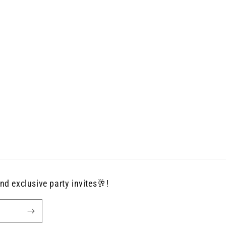
nd exclusive party invites🥂!