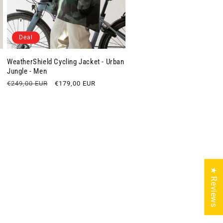
Deal
WeatherShield Cycling Jacket - Urban
Jungle - Men
Regular
€249,00 EUR
Sale
€179,00 EUR
price
price
★ Reviews