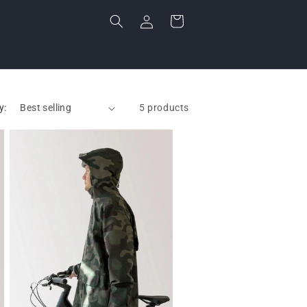
Log
Cart
in
y:
5 products