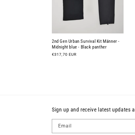
2nd Gen Urban Survival Kit Männer -
Midnight blue - Black panther
Regular
€317,70 EUR
price
Sign up and receive latest updates a
Email