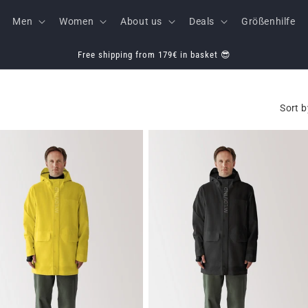
Men
Women
About us
Deals
Größenhilfe
Free shipping from 179€ in basket 😎
Sort b