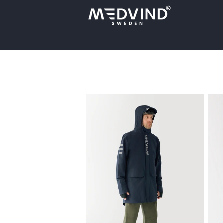
Skip to
content