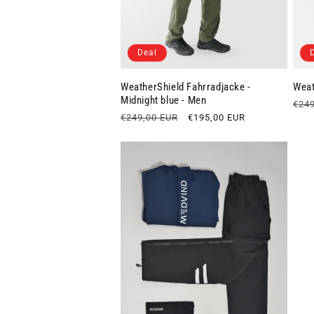
Deal
WeatherShield Fahrradjacke -
Weat
Midnight blue - Men
Regu
€249
Regular
€249,00 EUR
Sale
€195,00 EUR
pric
price
price