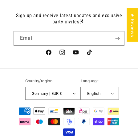
Sign up and receive latest updates and exclusive
★ Reviews
party invites🥂!
Email
Facebook
Instagram
YouTube
TikTok
Country/region
Language
Germany | EUR €
English
Payment
methods