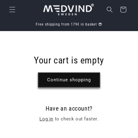
Skip to
Cart
content
Free shipping from 179€ in basket 😎
Your cart is empty
Continue shopping
Have an account?
Log in
to check out faster.